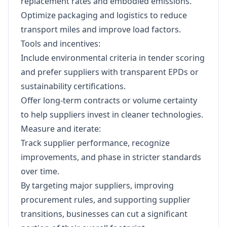
replacement rates and embodied emissions.
Optimize packaging and logistics to reduce
transport miles and improve load factors.
Tools and incentives:
Include environmental criteria in tender scoring
and prefer suppliers with transparent EPDs or
sustainability certifications.
Offer long-term contracts or volume certainty
to help suppliers invest in cleaner technologies.
Measure and iterate:
Track supplier performance, recognize
improvements, and phase in stricter standards
over time.
By targeting major suppliers, improving
procurement rules, and supporting supplier
transitions, businesses can cut a significant