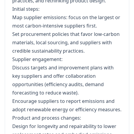
practices, and rethinking product design.
Initial steps:
Map supplier emissions: focus on the largest or
most carbon-intensive suppliers first.
Set procurement policies that favor low-carbon
materials, local sourcing, and suppliers with
credible sustainability practices.
Supplier engagement:
Discuss targets and improvement plans with
key suppliers and offer collaboration
opportunities (efficiency audits, demand
forecasting to reduce waste).
Encourage suppliers to report emissions and
adopt renewable energy or efficiency measures.
Product and process changes:
Design for longevity and repairability to lower