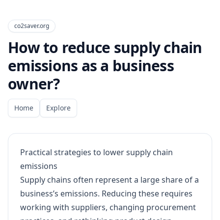
co2saver.org
How to reduce supply chain
emissions as a business
owner?
Home
Explore
Practical strategies to lower supply chain
emissions
Supply chains often represent a large share of a
business’s emissions. Reducing these requires
working with suppliers, changing procurement